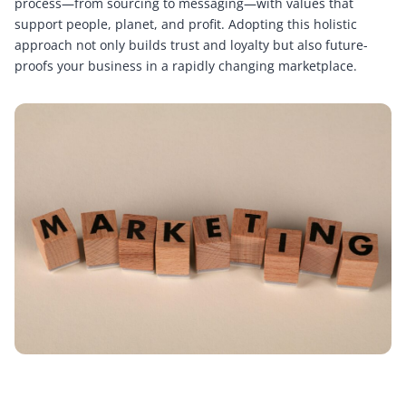
process—from sourcing to messaging—with values that
support people, planet, and profit. Adopting this holistic
approach not only builds trust and loyalty but also future-
proofs your business in a rapidly changing marketplace.