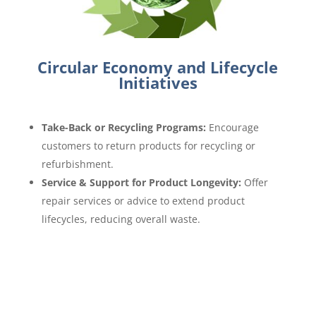
Circular Economy and Lifecycle
Initiatives
Take-Back or Recycling Programs:
Encourage
customers to return products for recycling or
refurbishment.
Service & Support for Product Longevity:
Offer
repair services or advice to extend product
lifecycles, reducing overall waste.