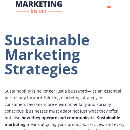
Sustainable
Marketing
Strategies
Sustainability is no longer just a buzzword—it’s an essential
part of any forward-thinking marketing strategy. As
consumers become more environmentally and socially
conscious, businesses must adapt not just what they offer,
but also
how they operate and communicate
.
Sustainable
marketing
means aligning your products, services, and every