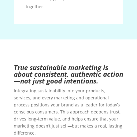
together.
True sustainable marketing is
about consistent, authentic action
—not just good intentions.
Integrating sustainability into your products,
services, and every marketing and operational
process positions your brand as a leader for today’s
conscious consumers. This approach deepens trust,
drives long-term value, and helps ensure that your
marketing doesn’t just sell—but makes a real, lasting
difference.