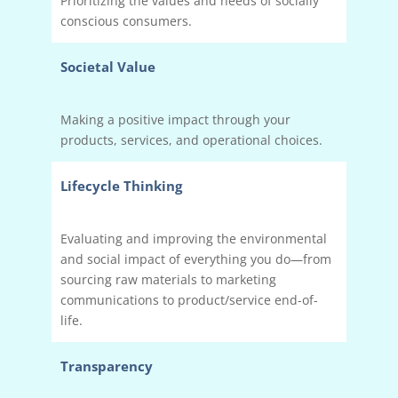
Prioritizing the values and needs of socially
conscious consumers.
Societal Value
Making a positive impact through your
products, services, and operational choices.
Lifecycle Thinking
Evaluating and improving the environmental
and social impact of everything you do—from
sourcing raw materials to marketing
communications to product/service end-of-
life.
Transparency