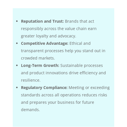
Reputation and Trust:
Brands that act
responsibly across the value chain earn
greater loyalty and advocacy.
Competitive Advantage:
Ethical and
transparent processes help you stand out in
crowded markets.
Long-Term Growth:
Sustainable processes
and product innovations drive efficiency and
resilience.
Regulatory Compliance:
Meeting or exceeding
standards across all operations reduces risks
and prepares your business for future
demands.