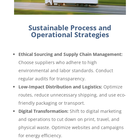
Sustainable Process and
Operational Strategies
Ethical Sourcing and Supply Chain Management:
Choose suppliers who adhere to high
environmental and labor standards. Conduct
regular audits for transparency.
Low-Impact Distribution and Logistics:
Optimize
routes, reduce unnecessary shipping, and use eco-
friendly packaging or transport.
Digital Transformation:
Shift to digital marketing
and operations to cut down on print, travel, and
physical waste. Optimize websites and campaigns
for energy efficiency.