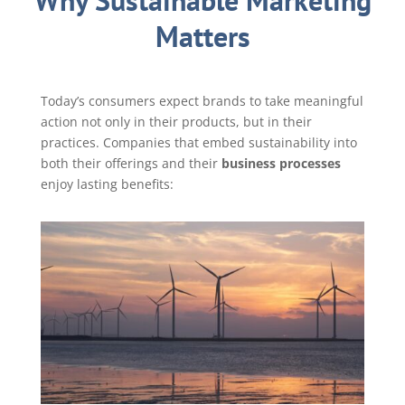
Why Sustainable Marketing
Matters
Today’s consumers expect brands to take meaningful
action not only in their products, but in their
practices. Companies that embed sustainability into
both their offerings and their
business processes
enjoy lasting benefits: