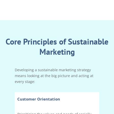
Core Principles of Sustainable
Marketing
Developing a sustainable marketing strategy
means looking at the big picture and acting at
every stage:
Customer Orientation