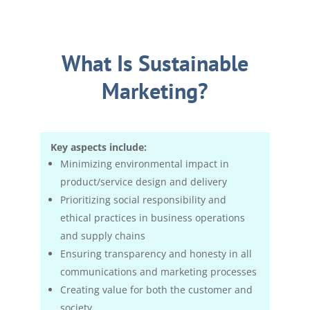
What Is Sustainable
Marketing?
Key aspects include:
Minimizing environmental impact in
product/service design and delivery
Prioritizing social responsibility and
ethical practices in business operations
and supply chains
Ensuring transparency and honesty in all
communications and marketing processes
Creating value for both the customer and
society