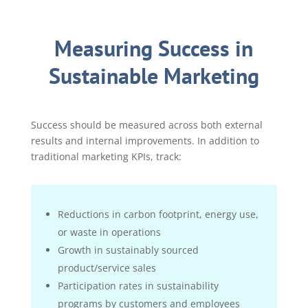
Measuring Success in
Sustainable Marketing
Success should be measured across both external
results and internal improvements. In addition to
traditional marketing KPIs, track:
Reductions in carbon footprint, energy use,
or waste in operations
Growth in sustainably sourced
product/service sales
Participation rates in sustainability
programs by customers and employees