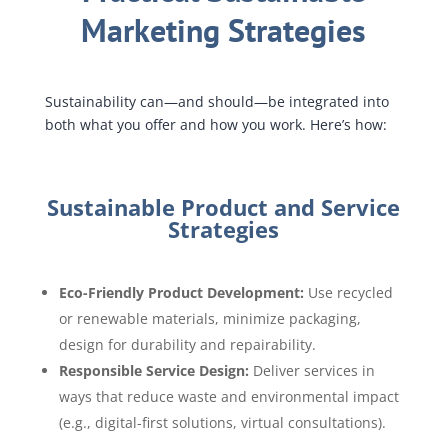
Marketing Strategies
Sustainability can—and should—be integrated into
both what you offer and how you work. Here’s how:
Sustainable Product and Service
Strategies
Eco-Friendly Product Development:
Use recycled
or renewable materials, minimize packaging,
design for durability and repairability.
Responsible Service Design:
Deliver services in
ways that reduce waste and environmental impact
(e.g., digital-first solutions, virtual consultations).