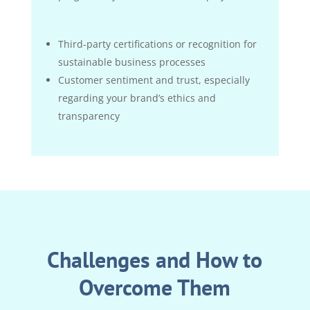
Third-party certifications or recognition for
sustainable business processes
Customer sentiment and trust, especially
regarding your brand’s ethics and
transparency
Challenges and How to
Overcome Them