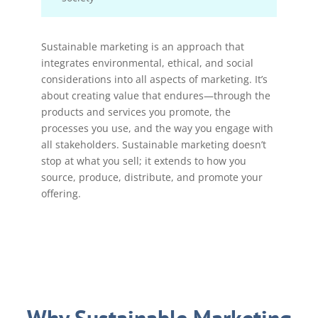
Sustainable marketing is an approach that
integrates environmental, ethical, and social
considerations into all aspects of marketing. It’s
about creating value that endures—through the
products and services you promote, the
processes you use, and the way you engage with
all stakeholders. Sustainable marketing doesn’t
stop at what you sell; it extends to how you
source, produce, distribute, and promote your
offering.