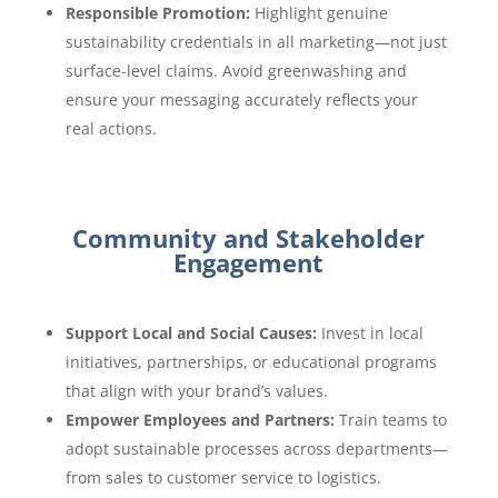
Responsible Promotion:
Highlight genuine
sustainability credentials in all marketing—not just
surface-level claims. Avoid greenwashing and
ensure your messaging accurately reflects your
real actions.
Community and Stakeholder
Engagement
Support Local and Social Causes:
Invest in local
initiatives, partnerships, or educational programs
that align with your brand’s values.
Empower Employees and Partners:
Train teams to
adopt sustainable processes across departments—
from sales to customer service to logistics.