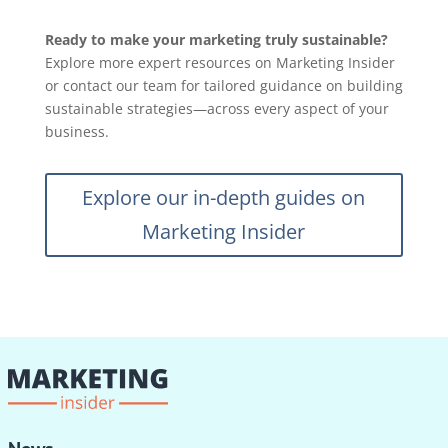
Ready to make your marketing truly sustainable?
Explore more expert resources on Marketing Insider
or contact our team for tailored guidance on building
sustainable strategies—across every aspect of your
business.
Explore our in-depth guides on
Marketing Insider