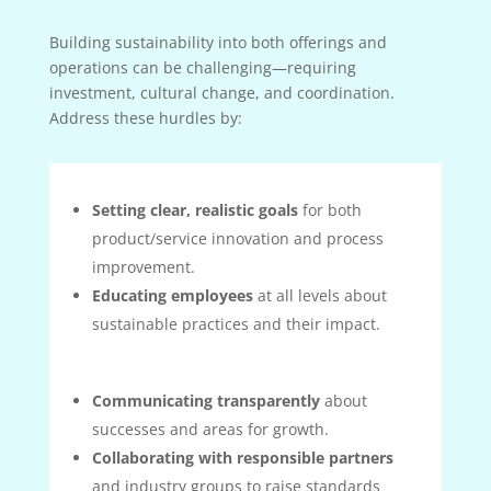
Building sustainability into both offerings and
operations can be challenging—requiring
investment, cultural change, and coordination.
Address these hurdles by:
Setting clear, realistic goals
for both
product/service innovation and process
improvement.
Educating employees
at all levels about
sustainable practices and their impact.
Communicating transparently
about
successes and areas for growth.
Collaborating with responsible partners
and industry groups to raise standards