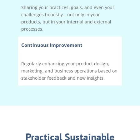
Sharing your practices, goals, and even your
challenges honestly—not only in your
products, but in your internal and external
processes.
Continuous Improvement
Regularly enhancing your product design,
marketing, and business operations based on
stakeholder feedback and new insights.
Practical Sustainable