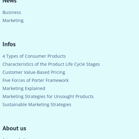
News
Business
Marketing
Infos
4 Types of Consumer Products
Characteristics of the Product Life Cycle Stages
Customer Value-Based Pricing
Five Forces of Porter Framework
Marketing Explained
Marketing Strategies for Unsought Products
Sustainable Marketing Strategies
About us