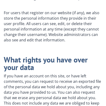
For users that register on our website (if any), we also
store the personal information they provide in their
user profile. All users can see, edit, or delete their
personal information at any time (except they cannot
change their username). Website administrators can
also see and edit that information.
What rights you have over
your data
If you have an account on this site, or have left
comments, you can request to receive an exported file
of the personal data we hold about you, including any
data you have provided to us. You can also request
that we erase any personal data we hold about you.
This does not include any data we are obliged to keep