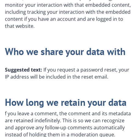
monitor your interaction with that embedded content,
including tracking your interaction with the embedded
content if you have an account and are logged in to
that website.
Who we share your data with
Suggested text:
If you request a password reset, your
IP address will be included in the reset email.
How long we retain your data
f you leave a comment, the comment and its metadata
are retained indefinitely. This is so we can recognize
and approve any follow-up comments automatically
instead of holding them in a moderation queue.