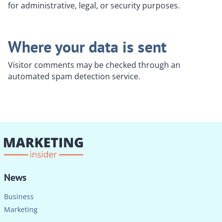
for administrative, legal, or security purposes.
Where your data is sent
Visitor comments may be checked through an
automated spam detection service.
News
Business
Marketing