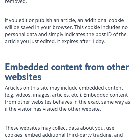
removed.
If you edit or publish an article, an additional cookie
will be saved in your browser. This cookie includes no
personal data and simply indicates the post ID of the
article you just edited. It expires after 1 day.
Embedded content from other
websites
Articles on this site may include embedded content
(e.g. videos, images, articles, etc.). Embedded content
from other websites behaves in the exact same way as
if the visitor has visited the other website.
These websites may collect data about you, use
cookies, embed additional third-party tracking, and