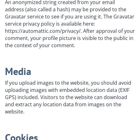
An anonymized string created from your email
address (also called a hash) may be provided to the
Gravatar service to see if you are using it. The Gravatar
service privacy policy is available here:
https://automattic.com/privacy/. After approval of your
comment, your profile picture is visible to the public in
the context of your comment.
Media
If you upload images to the website, you should avoid
uploading images with embedded location data (EXIF
GPS) included. Visitors to the website can download
and extract any location data from images on the
website.
Cookies