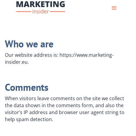
Who we are
Our website address is: https://www.marketing-
insider.eu.
Comments
When visitors leave comments on the site we collect
the data shown in the comments form, and also the
visitor’s IP address and browser user agent string to
help spam detection.