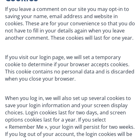
If you leave a comment on our site you may opt-in to
saving your name, email address and website in
cookies. These are for your convenience so that you do
not have to fill in your details again when you leave
another comment. These cookies will last for one year.
If you visit our login page, we will set a temporary
cookie to determine if your browser accepts cookies.
This cookie contains no personal data and is discarded
when you close your browser.
When you log in, we will also set up several cookies to
save your login information and your screen display
choices. Login cookies last for two days, and screen
options cookies last for a year. If you select
« Remember Me », your login will persist for two weeks.
If you log out of your account, the login cookies will be